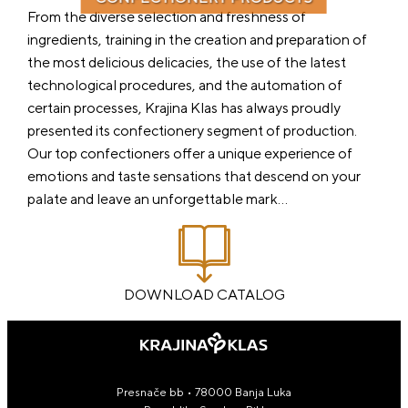
From the diverse selection and freshness of
ingredients, training in the creation and preparation of
the most delicious delicacies, the use of the latest
technological procedures, and the automation of
certain processes, Krajina Klas has always proudly
presented its confectionery segment of production.
Our top confectioners offer a unique experience of
emotions and taste sensations that descend on your
palate and leave an unforgettable mark…
DOWNLOAD CATALOG
Presnače bb • 78000 Banja Luka