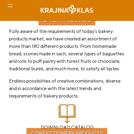
BAKERY PRODUCTS
Skip
Fully aware of the requirements of today’s bakery
to
products market, we have created an assortment of
content
more than 180 different products. From homemade
bread, scones made in sach, several types of baguettes
and rolls to puff pastry with forest fruits or chocolate,
traditional burek, and much more, to satisfy all tastes.
Endless possibilities of creative combinations, diverse
and in accordance with the latest trends and
requirements of bakery products.
DOWNLOAD CATALOG
CONFECTIONERY PRODUCTS