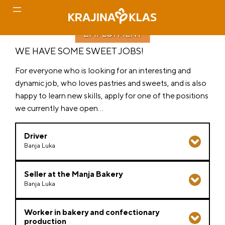
EMPLOYMENT
Skip
WE HAVE SOME SWEET JOBS!
to
content
For everyone who is looking for an interesting and
dynamic job, who loves pastries and sweets, and is also
happy to learn new skills, apply for one of the positions
we currently have open…
Driver
Banja Luka
Job description
:
Seller at the Manja Bakery
Banja Luka
Transportation of goods by order
Condition monitoring and vehicle cleaning
We expect
:
Taking care of the condition of the vehicle
Worker in bakery and confectionary
production
Creation of the necessary documentation
Direct work with customers